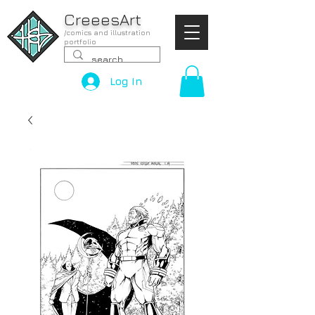
CreeesArt
/comics and illustration
portfolio
Log In