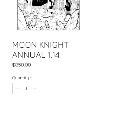
MOON KNIGHT
ANNUAL 1.14
Price
$850.00
Quantity
*
Add to Cart
Buy Now