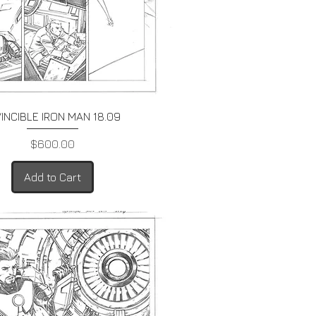
Quick View
VINCIBLE IRON MAN 18.09
Price
$600.00
Add to Cart