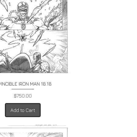
Quick View
VINCIBLE IRON MAN 18.18
Price
$750.00
Add to Cart