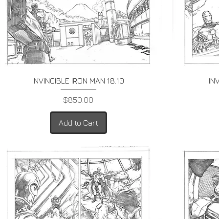
Quick View
INVINCIBLE IRON MAN 18.10
IN
Price
$850.00
Add to Cart