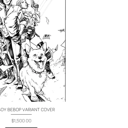
Quick View
OY BEBOP VARIANT COVER
Price
$1,500.00