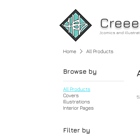
Creee
/comics and illustrat
Home
All Products
Browse by
All Products
Covers
5
Illustrations
Interior Pages
Filter by