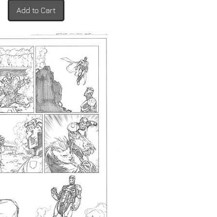
Add to Cart