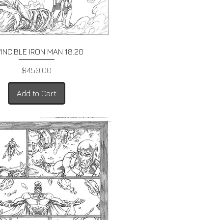
Quick View
VINCIBLE IRON MAN 18.20
Price
$450.00
Add to Cart