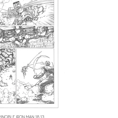
Quick View
VINCIBLE IRON MAN 18.13