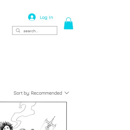
Log In
Sort by:
Recommended