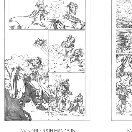
Quick View
INVINCIBLE IRON MAN 18.15
IN