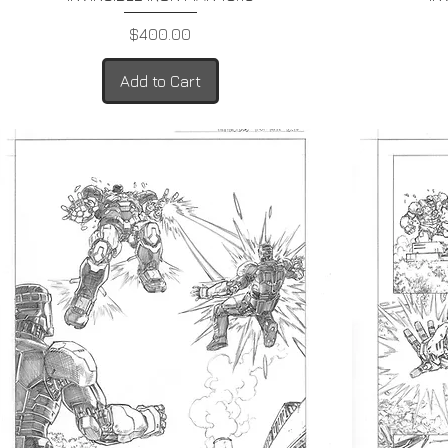
Price
$400.00
Add to Cart