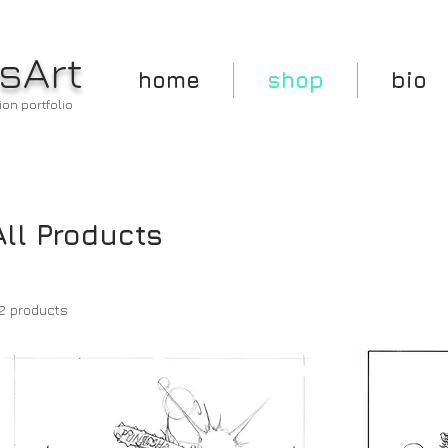
sArt
home
shop
bio
ion portfolio
All Products
2 products