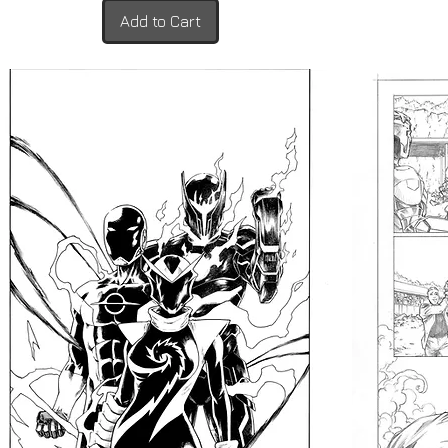
Add to Cart