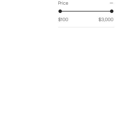
Price
$100
$3,000