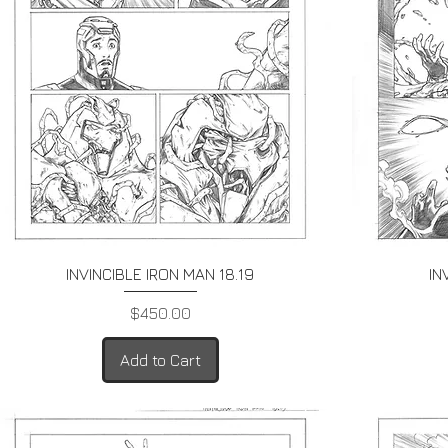
Quick View
INVINCIBLE IRON MAN 18.19
IN
Price
$450.00
Add to Cart