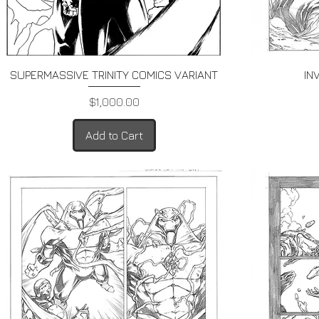
Quick View
SUPERMASSIVE TRINITY COMICS VARIANT
IN
Price
$1,000.00
Add to Cart