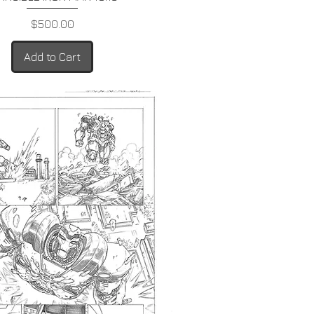
Price
$500.00
Add to Cart