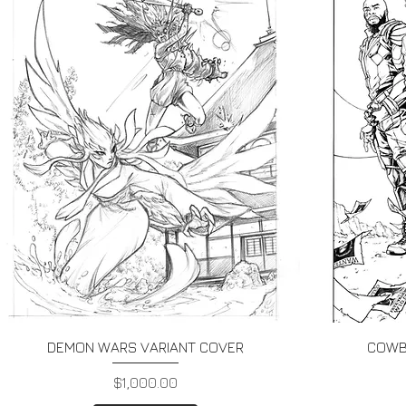
Quick View
DEMON WARS VARIANT COVER
COWB
Price
$1,000.00