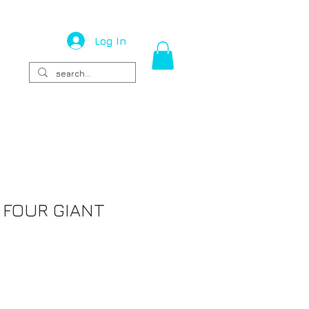
Log In
 FOUR GIANT