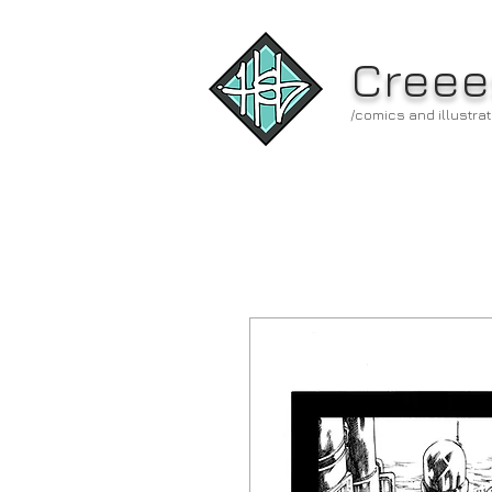
Creee
/comics and illustrat