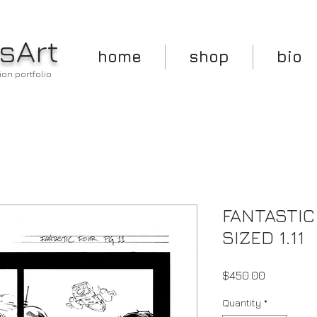
sArt
home
shop
bio
ion portfolio
FANTASTIC
SIZED 1.11
Price
$450.00
Quantity
*