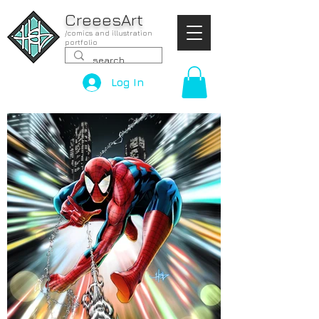
CreeesArt
/comics and illustration
portfolio
Log In